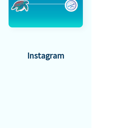
Instagram